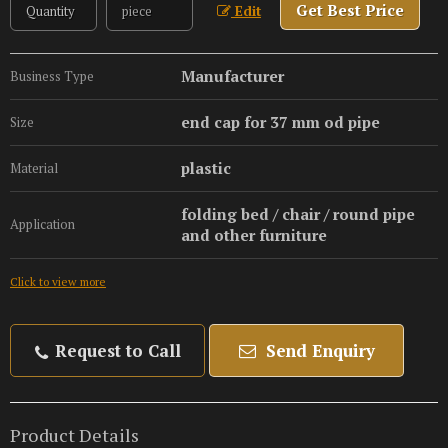
Get Best Price
Edit
Manufacturer
Business Type
end cap for 37 mm od pipe
Size
plastic
Material
folding bed / chair / round pipe
Application
and other furniture
Click to view more
Request to Call
Send Enquiry
Product Details