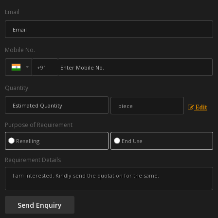
Email
Mobile No.
Quantity
Edit
Purpose of Requirement
Reselling
End Use
Requirement Details