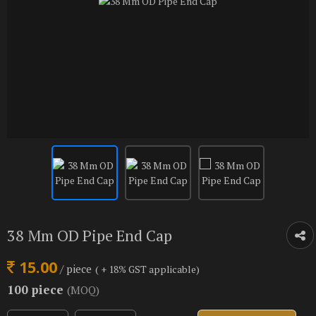
38 Mm OD Pipe End Cap
15.00
/ piece
( + 18% GST applicable)
100 piece
(MOQ)