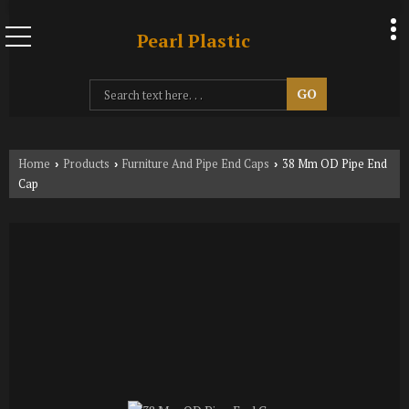
Pearl Plastic
Home
Products
Furniture And Pipe End Caps
38 Mm OD Pipe End
›
›
›
Cap