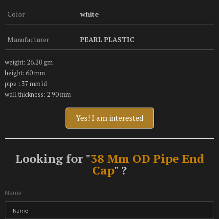
Color
white
Manufacturer
PEARL PLASTIC
weight: 26.20 gm
height: 60 mm
pipe : 37 mm id
wall thickness: 2.90 mm
Yes! I am interested
Looking for "
38 Mm OD Pipe End
Cap
" ?
Name