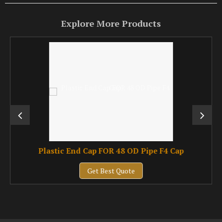
Explore More Products
Plastic End Cap FOR 48 OD Pipe F4 Cap
Get Best Quote