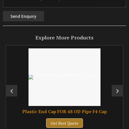
Explore More Products
Plastic End Cap FOR 48 OD Pipe F4 Cap
Get Best Quote