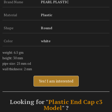
Brand Name
PEARL PLASTIC
Material
Plastic
Shape
Round
Color
white
weight: 6.5 gm
height: 30 mm
pipe size: 25 mm od
wall thickness: 2 mm
Yes! I am interested
Looking for "
Plastic End Cap c3
Model
" ?