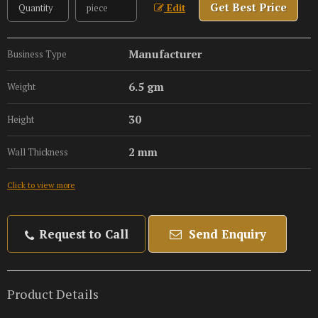
Get Best Price
Edit
Manufacturer
Business Type
6.5 gm
Weight
30
Height
2 mm
Wall Thickness
Click to view more
Request to Call
Send Enquiry
Product Details