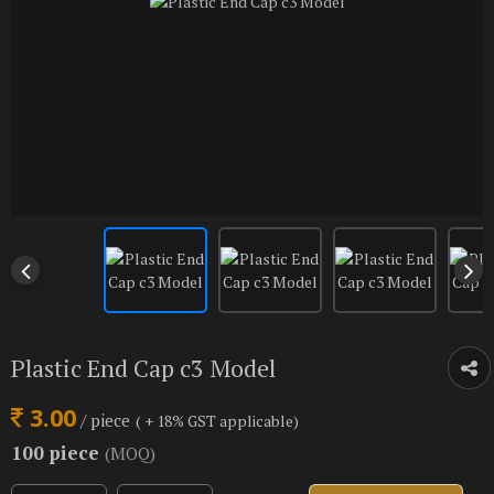
Plastic End Cap c3 Model
3.00
/ piece
( + 18% GST applicable)
100 piece
(MOQ)