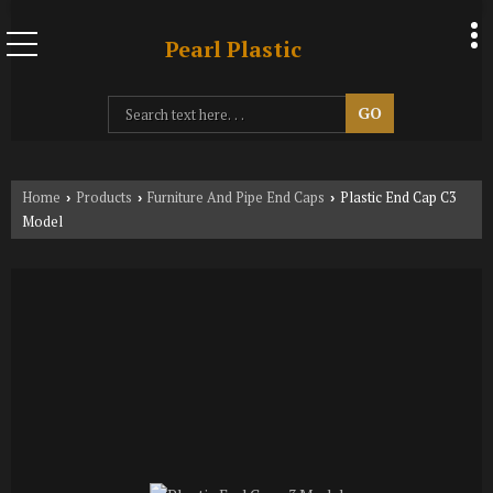
Pearl Plastic
Home
Products
Furniture And Pipe End Caps
Plastic End Cap C3
›
›
›
Model