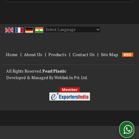
Powered by
Translate
Home
|
About Us
|
Products
|
Contact Us
|
Site Map
All Rights Reserved.
Pearl Plastic
Developed & Managed By
Weblink.In Pvt. Ltd.