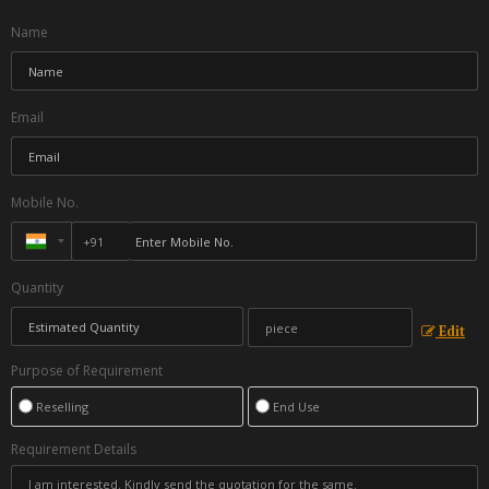
Name
Email
Mobile No.
Quantity
Edit
Purpose of Requirement
Reselling
End Use
Requirement Details