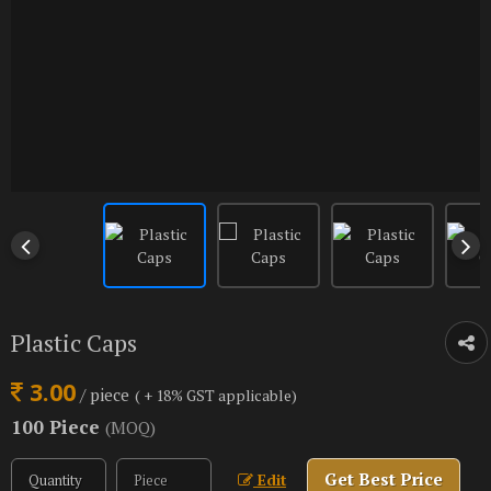
Plastic Caps
3.00
/ piece
( + 18% GST applicable)
100 Piece
(MOQ)
Get Best Price
Edit