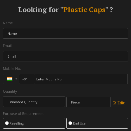
Looking for "
Plastic Caps
" ?
Name
Email
Mobile No.
Quantity
Edit
Purpose of Requirement
Reselling
End Use