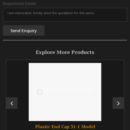
Requirement Details
Explore More Products
Plastic End Cap 31-1 Model