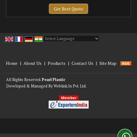
Get Best Quote
Powered by
Translate
Home
|
About Us
|
Products
|
Contact Us
|
Site Map
All Rights Reserved.
Pearl Plastic
Developed & Managed By
Weblink.In Pvt. Ltd.