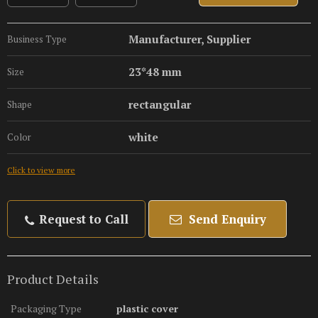
Manufacturer, Supplier
Business Type
23*48 mm
Size
rectangular
Shape
white
Color
Click to view more
Request to Call
Send Enquiry
Product Details
Packaging Type
plastic cover