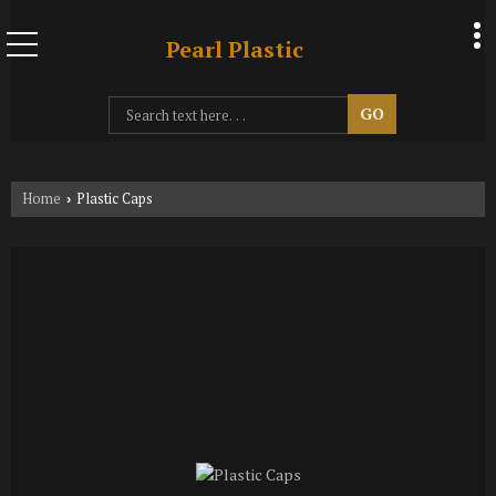
Pearl Plastic
Home
Plastic Caps
›