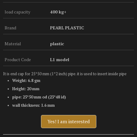
load capacity
400 kg+
Brand
PEARL PLASTIC
Material
plastic
Product Code
L1 model
It is end cap for 25*50 mm (1*2 inch) pipe. it is used to insert inside pipe
Weight: 6.8 gm
Height: 20 mm
pipe: 25*50 mm od (23*48 id)
wall thickness: 1.6 mm
Yes! I am interested