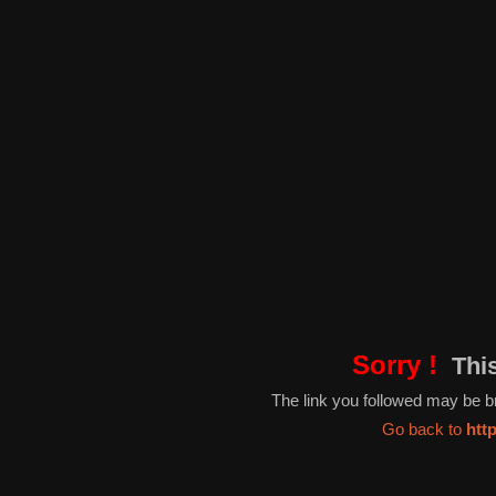
Sorry !
This
The link you followed may be 
Go back to
htt